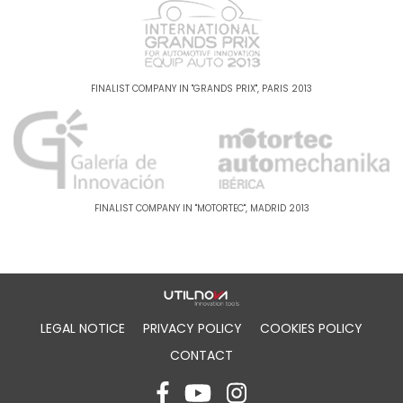
FINALIST COMPANY IN "GRANDS PRIX", PARIS 2013
FINALIST COMPANY IN "MOTORTEC", MADRID 2013
LEGAL NOTICE
PRIVACY POLICY
COOKIES POLICY
CONTACT